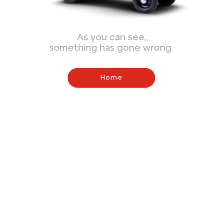
As you can see,
something has gone wrong.
Home